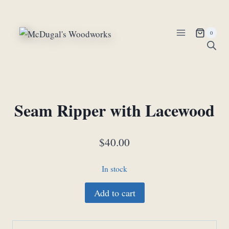
Skip
to
content
0
Seam Ripper with Lacewood
$
40.00
In stock
Seam
Add to cart
Ripper
with