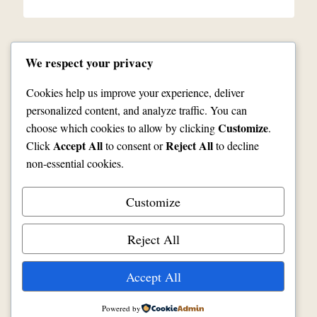
We respect your privacy
Cookies help us improve your experience, deliver
personalized content, and analyze traffic. You can
Customize
choose which cookies to allow by clicking
.
Contact Us
Facebook
JoeVodan.com
Accept All
Reject All
Click
to consent or
to decline
Refund and Returns
Privacy
Shipping
non-essential cookies.
Customize
Reject All
© 2026 McDugal's Woodworks
Accept All
Powered by