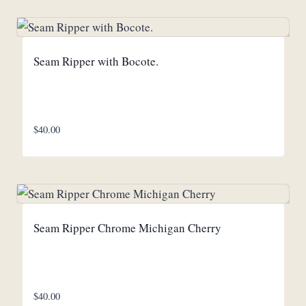
Seam Ripper with Bocote.
$
40.00
Seam Ripper Chrome Michigan Cherry
$
40.00