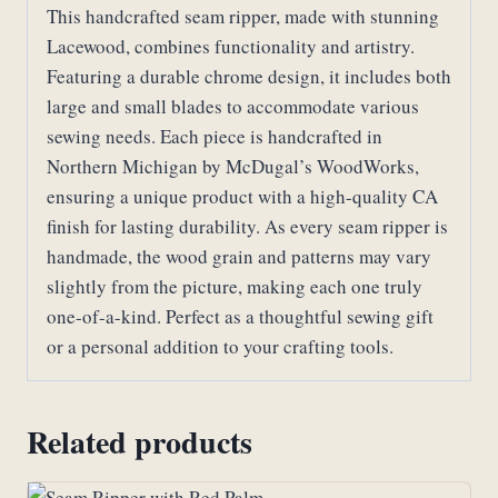
Lacewood
This handcrafted seam ripper, made with stunning
quantity
Lacewood, combines functionality and artistry.
Featuring a durable chrome design, it includes both
large and small blades to accommodate various
sewing needs. Each piece is handcrafted in
Northern Michigan by McDugal’s WoodWorks,
ensuring a unique product with a high-quality CA
finish for lasting durability. As every seam ripper is
handmade, the wood grain and patterns may vary
slightly from the picture, making each one truly
one-of-a-kind. Perfect as a thoughtful sewing gift
or a personal addition to your crafting tools.
Related products