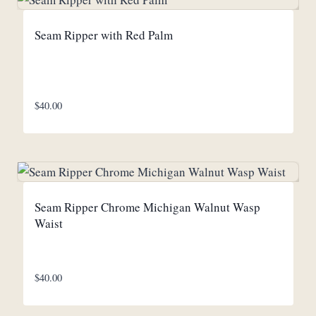
Seam Ripper with Red Palm
$
40.00
Seam Ripper Chrome Michigan Walnut Wasp
Waist
$
40.00